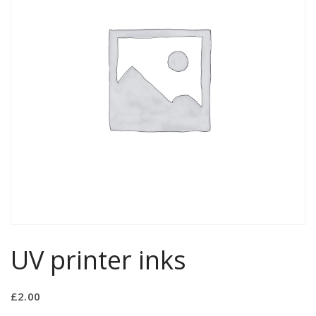
UV printer inks
£
2.00