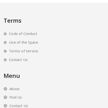
may
be
chosen
Terms
on
the
Code of Conduct
product
page
Use of the Space
Terms of Service
Contact Us
Menu
About
Find Us
Contact Us