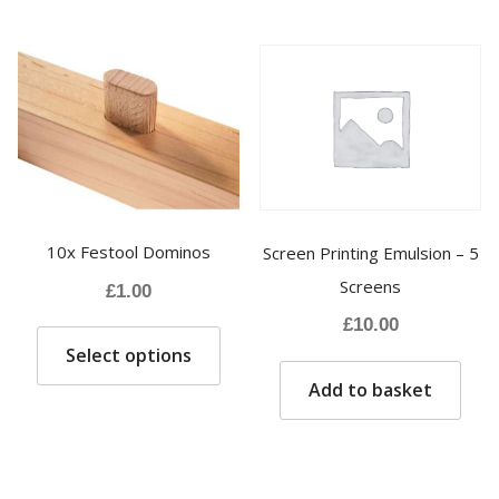
variants.
The
options
may
be
chosen
on
the
product
10x Festool Dominos
Screen Printing Emulsion – 5
page
Screens
£
1.00
£
10.00
This
Select options
product
has
Add to basket
multiple
variants.
The
options