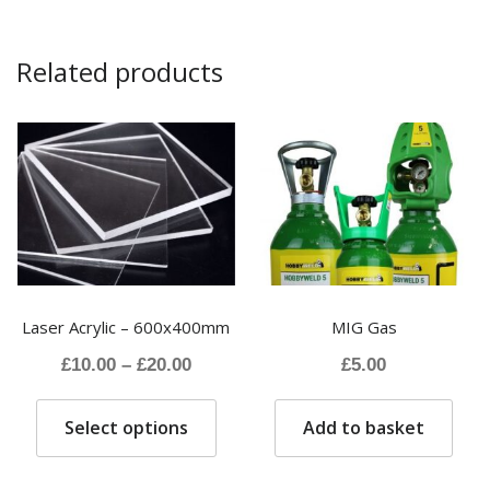
Related products
Laser Acrylic – 600x400mm
MIG Gas
Price
£
10.00
–
£
20.00
£
5.00
range:
This
£10.00
Select options
Add to basket
product
through
has
£20.00
multiple