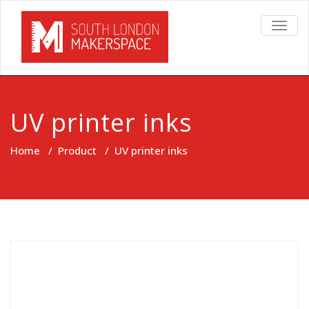
TOGG
NAVIG
UV printer inks
Home
/
Product
/
UV printer inks