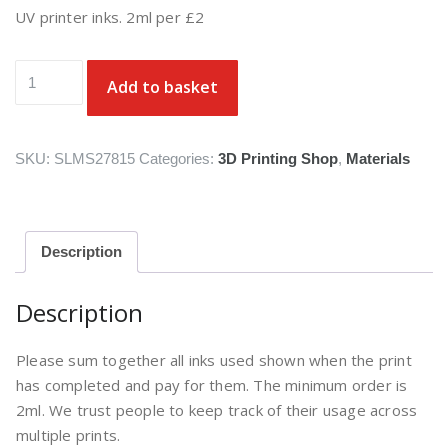
UV printer inks. 2ml per £2
UV
Add to basket
printer
inks
quantity
SKU:
SLMS27815
Categories:
3D Printing Shop
,
Materials
Description
Description
Please sum together all inks used shown when the print
has completed and pay for them. The minimum order is
2ml. We trust people to keep track of their usage across
multiple prints.