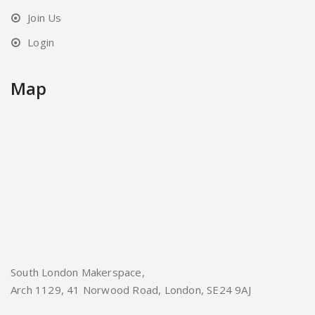
Join Us
Login
Map
South London Makerspace,
Arch 1129, 41 Norwood Road, London, SE24 9AJ