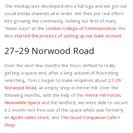
The mockup was developed into a full logo and we got our
social media channels all in order. We then put real effort
into growing the community, holding our first of many
“Make Days” at the
London College of Communication
. We
also
started the process of setting up our bank account
.
27–29 Norwood Road
Over the next few months the focus shifted to really
getting a space and, after a long autumn of frustrating
searching, Tom L began to make enquiries about
27-29
Norwood Road
, an empty shop in Herne Hill. Over the
following months, with the help of the
Herne Hill Forum
,
Meanwhile Space
and the landlord, we were able to secure
a 2 month rent free use of the space which was formerly
an
Apollo video store
, and
The Good Companion Cafe +
Shop
.