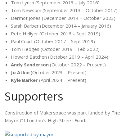
Tom Lynch (September 2013 – July 2016)
Tom Newsom (September 2013 – October 2017)
Dermot Jones (December 2014 – October 2023)
Sarah Barber (December 2014 – January 2016)
Pete Hellyer (October 2016 – Sept 2019)
Paul Court (October 2017 – Sept 2019)
Tom Hedges (October 2019 – Feb 2022)
Howard Batchen (October 2019 – April 2024)
Andy Sanderson
(October 2022 – Present)
Jo Atkin
(October 2023 – Present)
Kyle Barker
(April 2024 – Present)
Supporters
Construction of Makerspace was part funded by The
Mayor Of London’s High Street Fund: