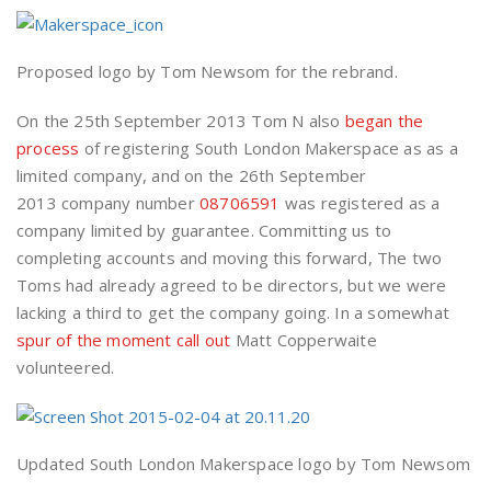
Proposed logo by Tom Newsom for the rebrand.
On the 25th September 2013 Tom N also
began the
process
of registering South London Makerspace as as a
limited company, and on the 26th September
2013 company number
08706591
was registered as a
company limited by guarantee. Committing us to
completing accounts and moving this forward, The two
Toms had already agreed to be directors, but we were
lacking a third to get the company going. In a somewhat
spur of the moment call out
Matt Copperwaite
volunteered.
Updated South London Makerspace logo by Tom Newsom