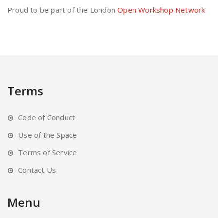
Proud to be part of the London
Open Workshop Network
Terms
Code of Conduct
Use of the Space
Terms of Service
Contact Us
Menu