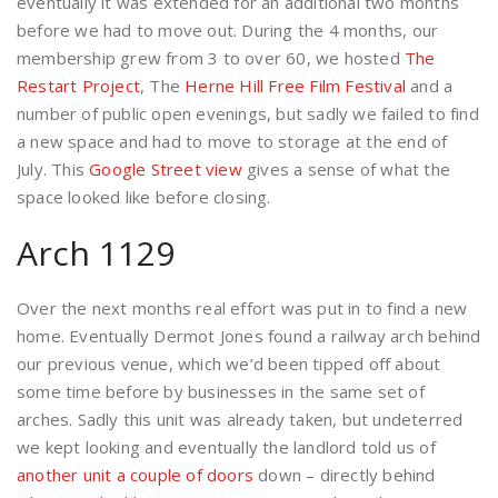
eventually it was extended for an additional two months
before we had to move out. During the 4 months, our
membership grew from 3 to over 60, we hosted
The
Restart Project
, The
Herne Hill Free Film Festival
and a
number of public open evenings, but sadly we failed to find
a new space and had to move to storage at the end of
July. This
Google Street view
gives a sense of what the
space looked like before closing.
Arch 1129
Over the next months real effort was put in to find a new
home. Eventually Dermot Jones found a railway arch behind
our previous venue, which we’d been tipped off about
some time before by businesses in the same set of
arches. Sadly this unit was already taken, but undeterred
we kept looking and eventually the landlord told us of
another unit a couple of doors
down – directly behind