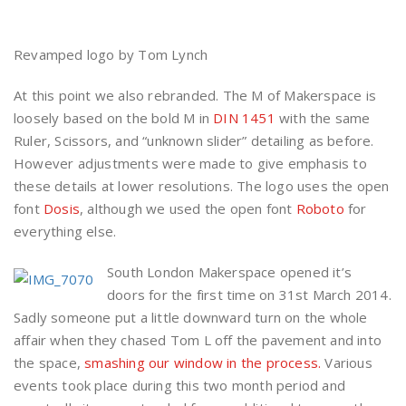
Revamped logo by Tom Lynch
At this point we also rebranded. The M of Makerspace is
loosely based on the bold M in
DIN 1451
with the same
Ruler, Scissors, and “unknown slider” detailing as before.
However adjustments were made to give emphasis to
these details at lower resolutions. The logo uses the open
font
Dosis
, although we used the open font
Roboto
for
everything else.
South London Makerspace opened it’s
doors for the first time on 31st March 2014.
Sadly someone put a little downward turn on the whole
affair when they chased Tom L off the pavement and into
the space,
smashing our window in the process.
Various
events took place during this two month period and