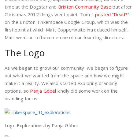
time at the Dogstar and
Brixton Community Base
but after
Christmas 2012 things went quiet. Tom L
posted “Dead?”
on the Brixton Tinkerspace Google Group, which was the
first point at which Matt Copperwaite introduced himself,
Matt went on to become one of our founding directors.
The Logo
As we began to grow our community, we began to figure
out what we wanted from the space and how we might
make it a reality. We also started exploring branding
options, so
Panja Göbel
kindly did some work on the
branding for us.
Logo Explorations by Panja Göbel