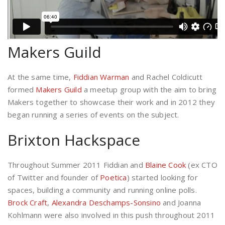
Makers Guild
At the same time,
Fiddian Warman
and Rachel Coldicutt
formed
Makers Guild
a meetup group with the aim to bring
Makers together to showcase their work and in 2012 they
began running a series of events on the subject.
Brixton Hackspace
Throughout Summer 2011 Fiddian and
Blaine Cook
(ex CTO
of Twitter and founder of
Poetica
) started looking for
spaces, building a community and running online polls.
Brock Craft
,
Alexandra Deschamps-Sonsino
and Joanna
Kohlmann were also involved in this push throughout 2011