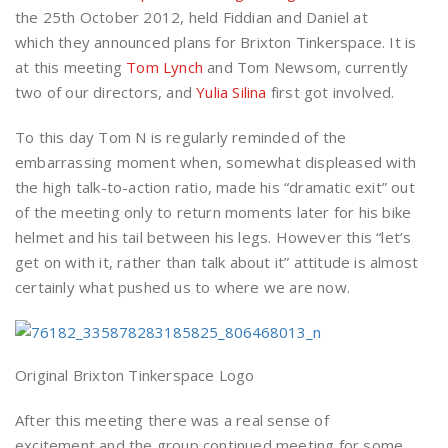
the 25th October 2012, held Fiddian and Daniel at
which they announced plans for Brixton Tinkerspace. It is
at this meeting
Tom Lynch
and Tom Newsom, currently
two of our directors, and
Yulia Silina
first got involved.
To this day Tom N is regularly reminded of the
embarrassing moment when, somewhat displeased with
the high talk-to-action ratio, made his “dramatic exit” out
of the meeting only to return moments later for his bike
helmet and his tail between his legs. However this “let’s
get on with it, rather than talk about it” attitude is almost
certainly what pushed us to where we are now.
Original Brixton Tinkerspace Logo
After this meeting there was a real sense of
excitement and the group continued meeting for some