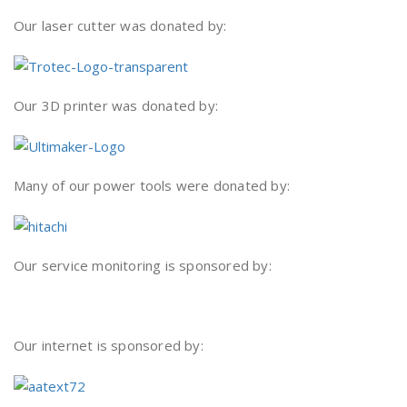
Our laser cutter was donated by:
Our 3D printer was donated by:
Many of our power tools were donated by:
Our service monitoring is sponsored by:
Our internet is sponsored by: