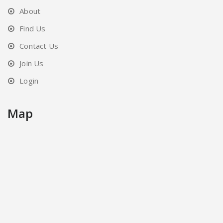
About
Find Us
Contact Us
Join Us
Login
Map