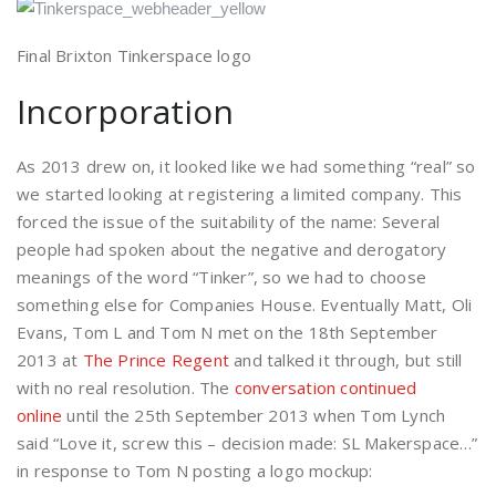
Final Brixton Tinkerspace logo
Incorporation
As 2013 drew on, it looked like we had something “real” so
we started looking at registering a limited company. This
forced the issue of the suitability of the name: Several
people had spoken about the negative and derogatory
meanings of the word “Tinker”, so we had to choose
something else for Companies House. Eventually Matt, Oli
Evans, Tom L and Tom N met on the 18th September
2013 at
The Prince Regent
and talked it through, but still
with no real resolution. The
conversation continued
online
until the 25th September 2013 when Tom Lynch
said “Love it, screw this – decision made: SL Makerspace…”
in response to Tom N posting a logo mockup: