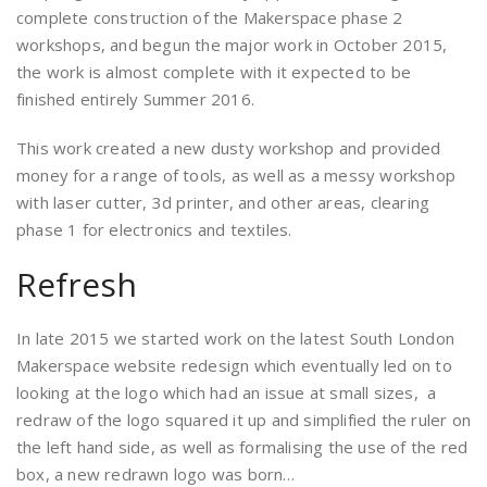
complete construction of the Makerspace phase 2
workshops, and begun the major work in October 2015,
the work is almost complete with it expected to be
finished entirely Summer 2016.
This work created a new dusty workshop and provided
money for a range of tools, as well as a messy workshop
with laser cutter, 3d printer, and other areas, clearing
phase 1 for electronics and textiles.
Refresh
In late 2015 we started work on the latest South London
Makerspace website redesign which eventually led on to
looking at the logo which had an issue at small sizes, a
redraw of the logo squared it up and simplified the ruler on
the left hand side, as well as formalising the use of the red
box, a new redrawn logo was born…