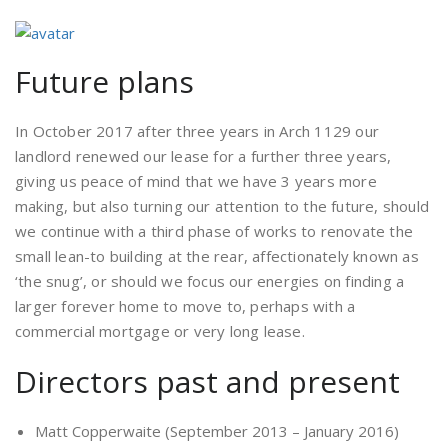
Future plans
In October 2017 after three years in Arch 1129 our
landlord renewed our lease for a further three years,
giving us peace of mind that we have 3 years more
making, but also turning our attention to the future, should
we continue with a third phase of works to renovate the
small lean-to building at the rear, affectionately known as
‘the snug’, or should we focus our energies on finding a
larger forever home to move to, perhaps with a
commercial mortgage or very long lease.
Directors past and present
Matt Copperwaite (September 2013 – January 2016)