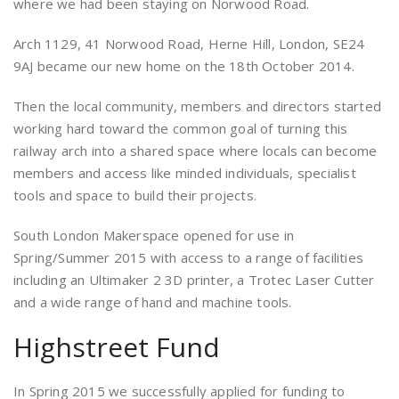
where we had been staying on Norwood Road.
Arch 1129, 41 Norwood Road, Herne Hill, London, SE24
9AJ became our new home on the 18th October 2014.
Then the local community, members and directors started
working hard toward the common goal of turning this
railway arch into a shared space where locals can become
members and access like minded individuals, specialist
tools and space to build their projects.
South London Makerspace opened for use in
Spring/Summer 2015 with access to a range of facilities
including an Ultimaker 2 3D printer, a Trotec Laser Cutter
and a wide range of hand and machine tools.
Highstreet Fund
In Spring 2015 we successfully applied for funding to