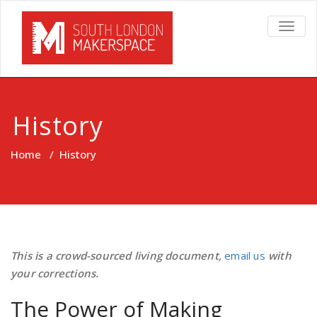
TOGG
NAVIG
History
Home
/
History
This is a crowd-sourced living document,
email us
with
your corrections.
The Power of Making