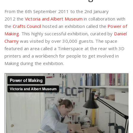
From the 6th September 2011 to the 2nd January
2012 the
Victoria and Albert Museum
in collaboration with
the
Crafts Council
hosted an exhibition called the
Power of
Making
. This highly successful exhibition, curated by
Daniel
Charny
was visited by over 30,000 guests. The space
featured an area called a Tinkerspace at the rear with 3D
printers and a workbench for people to get involved in
Making during the exhibition.