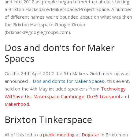
and into 2012 as people began to meet up about starting
a Brixton Hackspace/Makerspace/Project Space. A number
of different names we’re bounded about on what was then
the Brixton Hackspace Google Group
(brixhack@googlegroups.com).
Dos and don’ts for Maker
Spaces
On the 24th April 2012 the 5th Makers Guild meet up was
announced –
Dos and don’ts for Maker Spaces
, this event,
held on the 4th May included speakers from
Technology
Will Save Us
,
Makerspace Cambridge
,
DoES Liverpool
and
Makerhood
.
Brixton Tinkerspace
All of this led to a
public meeting
at
Dogstar
in Brixton on