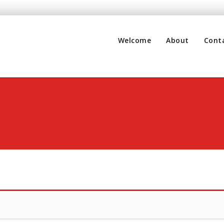
Welcome
About
Cont