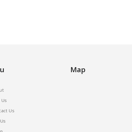
u
Map
ut
d Us
tact Us
 Us
in