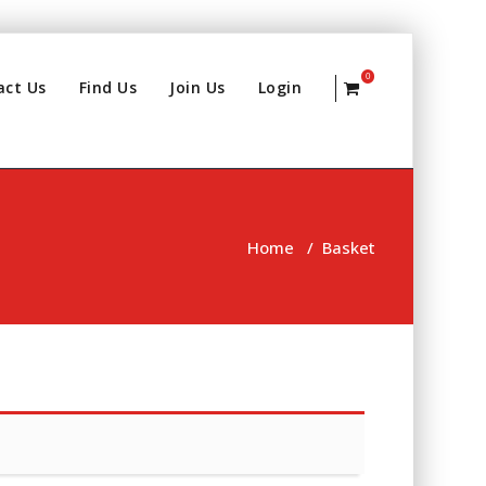
0
act Us
Find Us
Join Us
Login
Home
/
Basket