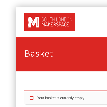
Basket
Your basket is currently empty.