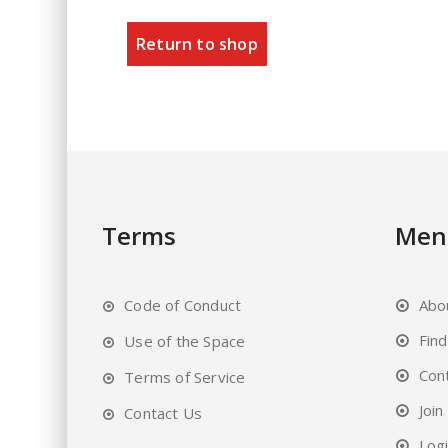
Return to shop
Terms
Men
Code of Conduct
Abo
Fin
Use of the Space
Con
Terms of Service
Join
Contact Us
Log