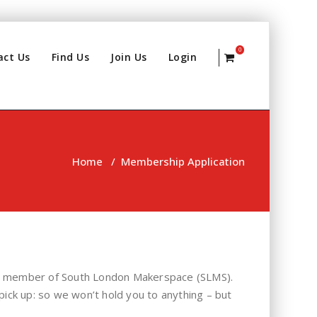
0
act Us
Find Us
Join Us
Login
Home
/
Membership Application
s a member of South London Makerspace (SLMS).
pick up: so we won’t hold you to anything – but