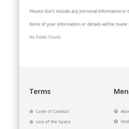
Please don’t include any personal information in 
None of your information or details will be made
No Fields Found.
Terms
Men
Code of Conduct
Abo
Fin
Use of the Space