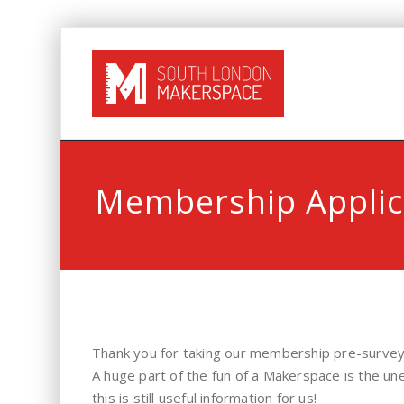
Membership Applic
Thank you for taking our membership pre-survey
A huge part of the fun of a Makerspace is the un
this is still useful information for us!