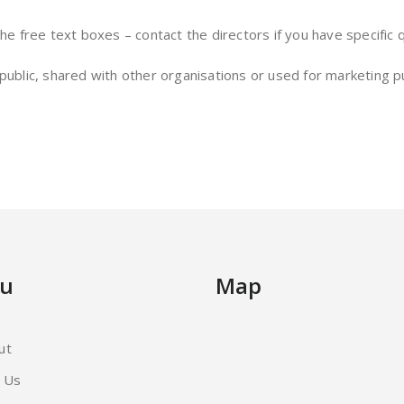
the free text boxes – contact the directors if you have specific
 public, shared with other organisations or used for marketing 
u
Map
ut
d Us