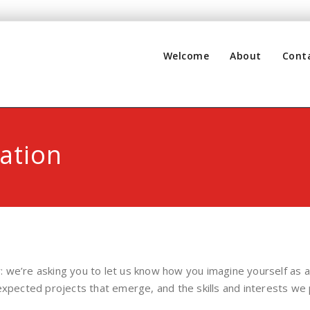
Welcome
About
Cont
ation
: we’re asking you to let us know how you imagine yourself a
expected projects that emerge, and the skills and interests we 