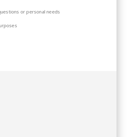
 questions or personal needs
purposes