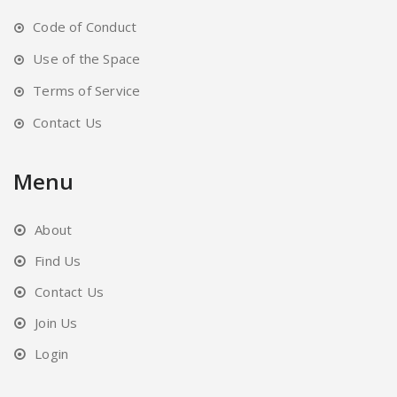
Code of Conduct
Use of the Space
Terms of Service
Contact Us
Menu
About
Find Us
Contact Us
Join Us
Login