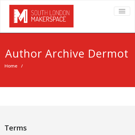
TOGG
NAVIG
Author Archive
Dermot
Home
/
Terms